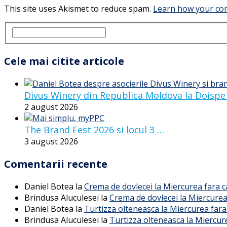
This site uses Akismet to reduce spam.
Learn how your com
Cele mai citite articole
Divus Winery din Republica Moldova la Doispe
2 august 2026
The Brand Fest 2026 si locul 3 …
3 august 2026
Comentarii recente
Daniel Botea
la
Crema de dovlecei la Miercurea fara 
Brindusa Aluculesei
la
Crema de dovlecei la Miercurea
Daniel Botea
la
Turtizza olteneasca la Miercurea fara
Brindusa Aluculesei
la
Turtizza olteneasca la Miercur