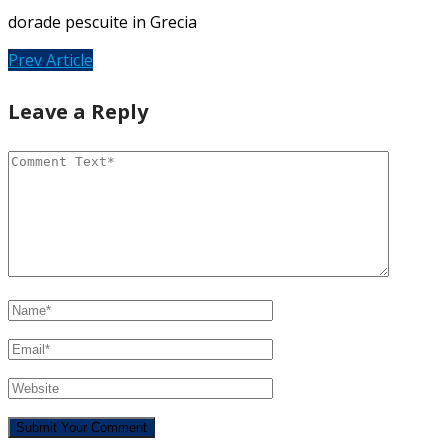
dorade pescuite in Grecia
Prev Article
Leave a Reply