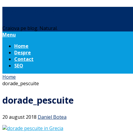
Daniel Botea
Craiova pe blog. Natural.
Menu
Home
Despre
Contact
SEO
Home
dorade_pescuite
dorade_pescuite
20 august 2018
Daniel Botea