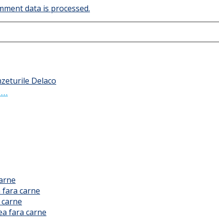
ment data is processed.
 …
carne
 fara carne
 carne
ea fara carne